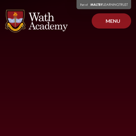
Skip to content ↓
MENU