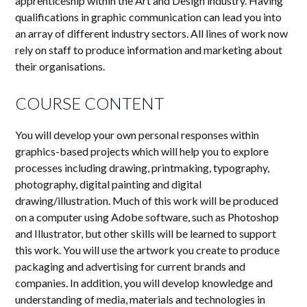
apprenticeship within the Art and Design industry. Having
qualifications in graphic communication can lead you into
an array of different industry sectors. All lines of work now
rely on staff to produce information and marketing about
their
organisations
.
COURSE CONTENT
You will develop your own personal responses within
graphics-based projects which will help you to explore
processes including drawing, printmaking, typography,
photography, digital painting and digital
drawing/illustration. Much of this work will be produced
on a computer using Adobe software, such as Photoshop
and Illustrator, but other skills will be learned to support
this work. You will use the artwork you create to produce
packaging and advertising for current brands and
companies. In addition, you will develop knowledge and
understanding of media, materials and technologies in