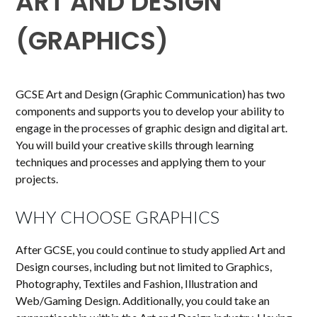
ART AND DESIGN
(GRAPHICS)
GCSE Art and Design (Graphic Communication) has two
components and supports you to develop your ability to
engage in the processes of graphic design and digital art.
You will build your creative skills through learning
techniques and processes and applying them to your
projects.
WHY CHOOSE GRAPHICS
After GCSE, you could continue to study applied Art and
Design courses, including but not limited to Graphics,
Photography, Textiles and Fashion, Illustration and
Web/Gaming Design. Additionally, you could take an