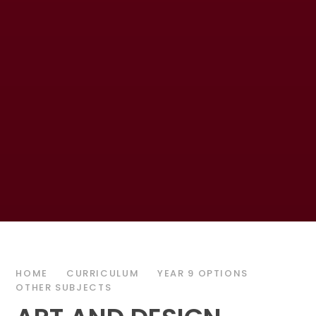
HOME
CURRICULUM
YEAR 9 OPTIONS
OTHER SUBJECTS