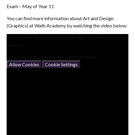
Exam – May of Year 11
You can find more information about Art and Design
(Graphics) at Wath Academy by watching the video below:
You have not allowed cookies and this content may contain
cookies.
If you would like to view this content please
Allow Cookies
Cookie Settings