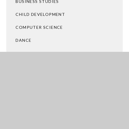
BUSINESS STUDIES
CHILD DEVELOPMENT
COMPUTER SCIENCE
DANCE
DRAMA
FOOD PREPARATION AND NUTRITION
GEOGRAPHY
HEALTH AND SOCIAL CARE
HISTORY
ICT