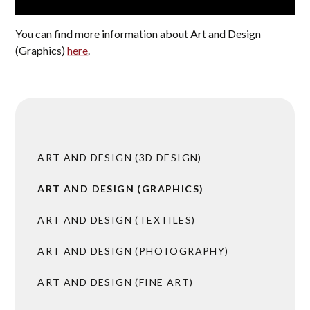
You can find more information about Art and Design
(Graphics)
here
.
ART AND DESIGN (3D DESIGN)
ART AND DESIGN (GRAPHICS)
ART AND DESIGN (TEXTILES)
ART AND DESIGN (PHOTOGRAPHY)
ART AND DESIGN (FINE ART)