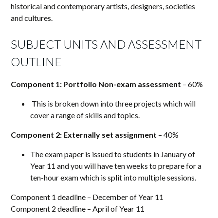
historical and contemporary artists, designers, societies
and cultures.
SUBJECT UNITS AND ASSESSMENT
OUTLINE
Component 1: Portfolio Non-exam assessment
– 60%
This is broken down into three projects which will
cover a range of skills and topics.
Component 2: Externally set assignment
– 40%
The exam paper is issued to students in January of
Year
11
and you will have ten weeks to prepare for a
ten-hour exam which is split into multiple sessions.
Component 1 deadline – December of Year 11
Component 2 deadline – April of Year 11