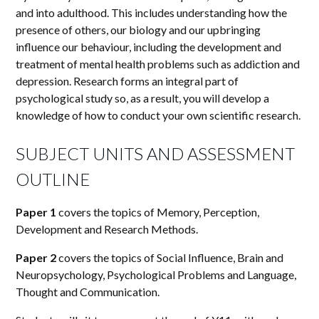
and into adulthood. This includes understanding how the
presence of others, our biology and our upbringing
influence our behaviour, including the development and
treatment of mental health problems such as addiction and
depression. Research forms an integral part of
psychological study so, as a result, you will develop a
knowledge of how to conduct your own scientific research.
SUBJECT UNITS AND ASSESSMENT
OUTLINE
Paper 1
covers the topics of Memory, Perception,
Development and Research Methods.
Paper 2
covers the topics of Social Influence, Brain and
Neuropsychology, Psychological Problems and Language,
Thought and Communication.