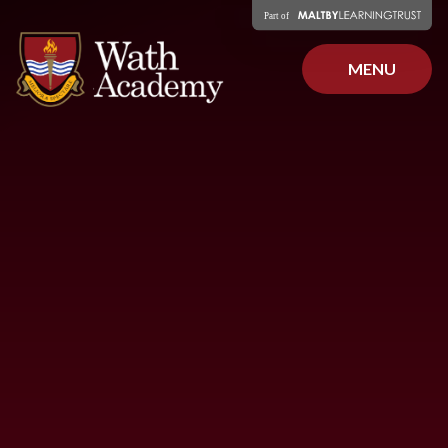
Skip to content ↓
MENU