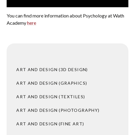
You can find more information about Psychology at Wath
Academy
here
ART AND DESIGN (3D DESIGN)
ART AND DESIGN (GRAPHICS)
ART AND DESIGN (TEXTILES)
ART AND DESIGN (PHOTOGRAPHY)
ART AND DESIGN (FINE ART)