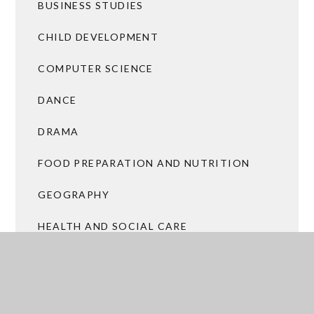
BUSINESS STUDIES
CHILD DEVELOPMENT
COMPUTER SCIENCE
DANCE
DRAMA
FOOD PREPARATION AND NUTRITION
GEOGRAPHY
HEALTH AND SOCIAL CARE
HISTORY
ICT