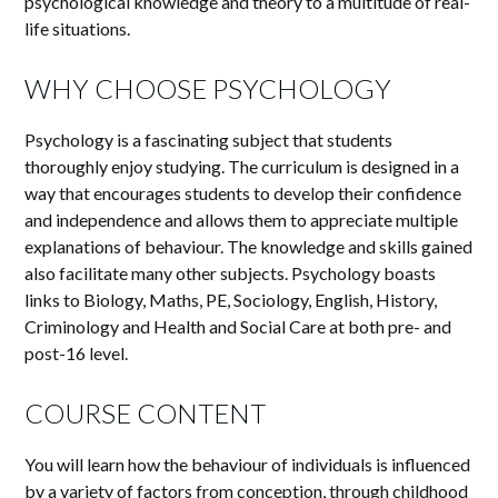
psychological knowledge and theory to a multitude of real-
life situations.
WHY CHOOSE PSYCHOLOGY
Psychology is a fascinating subject that students
thoroughly enjoy studying. The curriculum is designed in a
way that encourages students to develop their confidence
and independence and allows them to appreciate multiple
explanations of behaviour. The knowledge and skills gained
also facilitate many other subjects. Psychology boasts
links to Biology, Maths, PE, Sociology, English, History,
Criminology and Health and Social Care at both pre- and
post-16 level.
COURSE CONTENT
You will learn how the behaviour of individuals is influenced
by a variety of factors from conception, through childhood