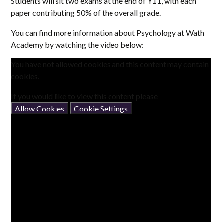
Students will sit two exams at the end of Y11, with each
paper contributing 50% of the overall grade.
You can find more information about Psychology at Wath
Academy by watching the video below:
You have not allowed cookies and this content may contain
cookies.
If you would like to view this content please
Allow Cookies
Cookie Settings