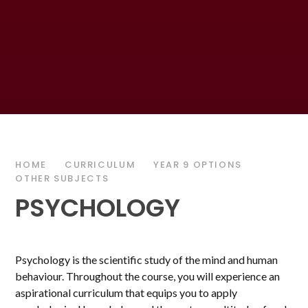
HOME
CURRICULUM
YEAR 9 OPTIONS
OTHER SUBJECTS
PSYCHOLOGY
Psychology is the scientific study of the mind and human
behaviour. Throughout the course, you will experience an
aspirational curriculum that equips you to apply