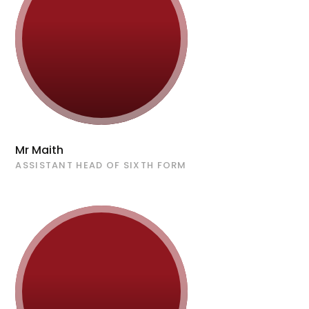
Mr Maith
ASSISTANT HEAD OF SIXTH FORM