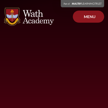
Skip to content ↓
MENU