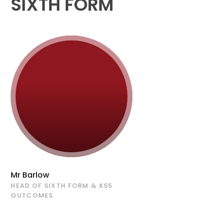
SIXTH FORM
Mr Barlow
HEAD OF SIXTH FORM & KS5
OUTCOMES