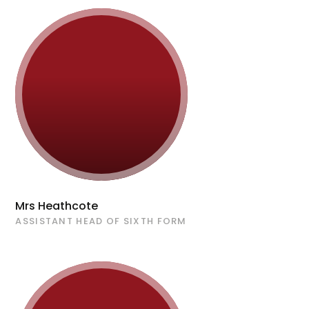
Mrs Heathcote
ASSISTANT HEAD OF SIXTH FORM