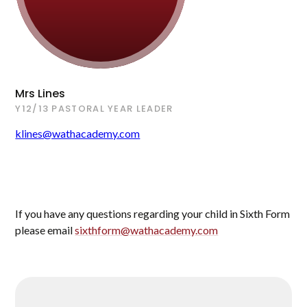
Mrs Lines
Y12/13 PASTORAL YEAR LEADER
klines@wathacademy.com
If you have any questions regarding your child in Sixth Form
please email
sixthform@wathacademy.com