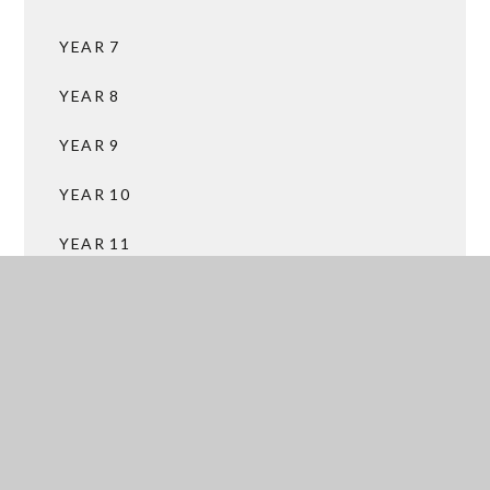
YEAR 7
YEAR 8
YEAR 9
YEAR 10
YEAR 11
SIXTH FORM
SERVICES
SUBJECT AREAS
FACILITIES HIRE