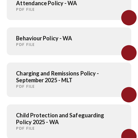
Attendance Policy - WA
PDF FILE
Behaviour Policy - WA
PDF FILE
Charging and Remissions Policy -
September 2025 - MLT
PDF FILE
Child Protection and Safeguarding
Policy 2025 - WA
PDF FILE