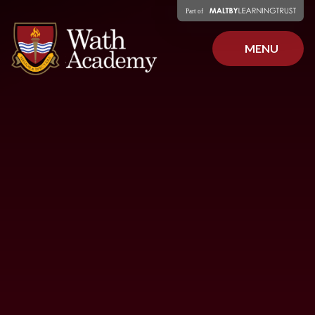
Skip to content ↓
MENU