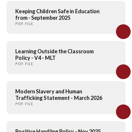
Keeping Children Safe in Education
from - September 2025
PDF FILE
Learning Outside the Classroom
Policy - V4 - MLT
PDF FILE
Modern Slavery and Human
Trafficking Statement - March 2026
PDF FILE
Positive Handling Policy - Nov 2025