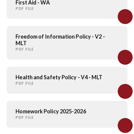
First Aid - WA
PDF FILE
Freedom of Information Policy - V2 -
MLT
PDF FILE
Health and Safety Policy - V4 - MLT
PDF FILE
Homework Policy 2025-2026
PDF FILE