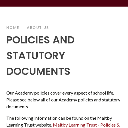
HOME
ABOUT US
POLICIES AND
STATUTORY
DOCUMENTS
Our Academy policies cover every aspect of school life.
Please see below all of our Academy policies and statutory
documents.
The following information can be found on the Maltby
Learning Trust website,
Maltby Learning Trust - Policies &