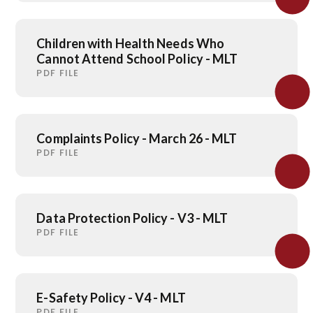
Children with Health Needs Who
Cannot Attend School Policy - MLT
PDF FILE
Complaints Policy - March 26 - MLT
PDF FILE
Data Protection Policy - V3 - MLT
PDF FILE
E-Safety Policy - V4 - MLT
PDF FILE