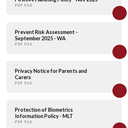
PDF FILE
Prevent Risk Assessment -
September 2025 - WA
PDF FILE
Privacy Notice for Parents and
Carers
PDF FILE
Protection of Biometrics
Information Policy - MLT
PDF FILE