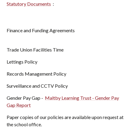
Statutory Documents
:
Finance and Funding Agreements
Trade Union Facilities Time
Lettings Policy
Records Management Policy
Surveillance and CCTV Policy
Gender Pay Gap -
Maltby Learning Trust - Gender Pay
Gap Report
Paper copies of our policies are available upon request at
the school office.