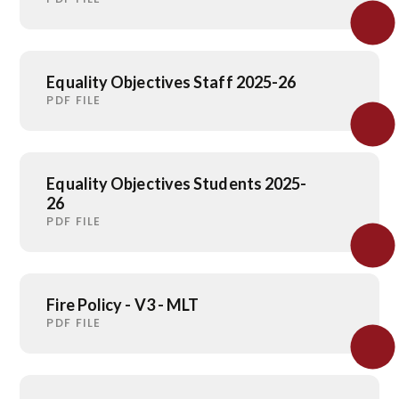
Equality Objectives Staff 2025-26
PDF FILE
Equality Objectives Students 2025-
26
PDF FILE
Fire Policy - V3 - MLT
PDF FILE