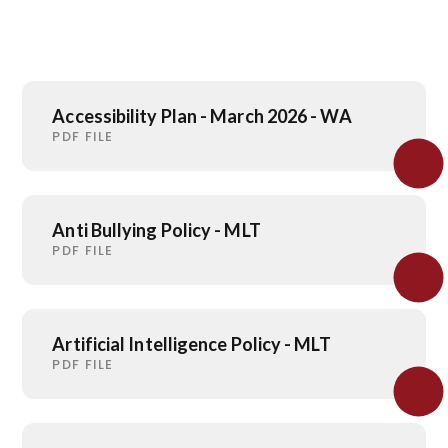
Accessibility Plan - March 2026 - WA
PDF FILE
Anti Bullying Policy - MLT
PDF FILE
Artificial Intelligence Policy - MLT
PDF FILE