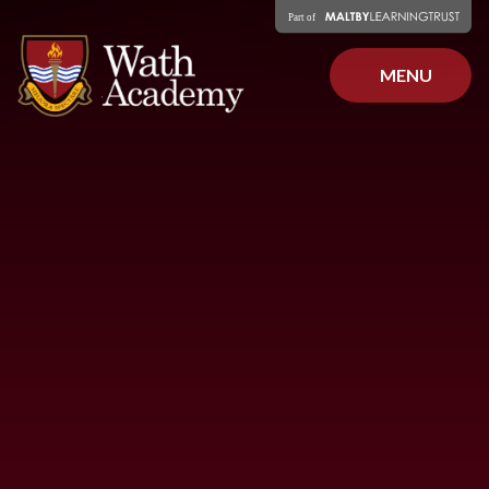
Skip to content ↓
MENU