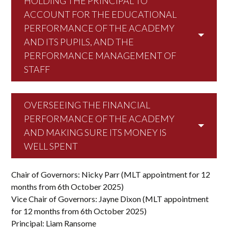
HOLDING THE PRINCIPAL TO
ACCOUNT FOR THE EDUCATIONAL
PERFORMANCE OF THE ACADEMY
AND ITS PUPILS, AND THE
PERFORMANCE MANAGEMENT OF
STAFF
OVERSEEING THE FINANCIAL
PERFORMANCE OF THE ACADEMY
AND MAKING SURE ITS MONEY IS
WELL SPENT
Chair of Governors: Nicky Parr (MLT appointment for 12
months from 6th October 2025)
Vice Chair of Governors: Jayne Dixon (MLT appointment
for 12 months from 6th October 2025)
Principal: Liam Ransome