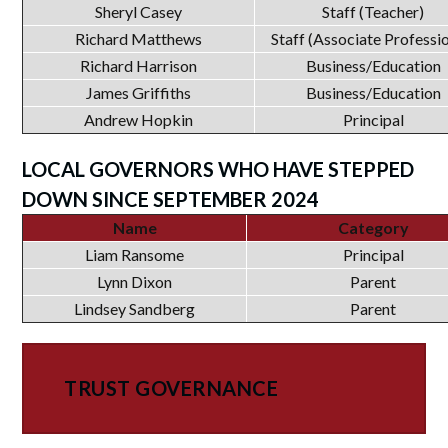
Sheryl Casey
Staff (Teacher)
Richard Matthews
Staff (Associate Professi
Richard Harrison
Business/Education
James Griffiths
Business/Education
Andrew Hopkin
Principal
LOCAL GOVERNORS WHO HAVE STEPPED
DOWN SINCE SEPTEMBER 2024
Name
Category
Liam Ransome
Principal
Lynn Dixon
Parent
Lindsey Sandberg
Parent
TRUST GOVERNANCE