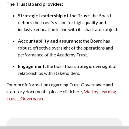
The Trust Board provides:
Strategic Leadership of the Trust:
the Board
defines the Trust's vision for high-quality and
inclusive education in line with its charitable objects.
Accountability and assurance:
the Board has
robust, effective oversight of the operations and
performance of the Academy Trust.
Engagement:
the board has strategic oversight of
relationships with stakeholders.
For more information regarding Trust Governance and
statutory documents, please click here,
Maltby Learning
Trust - Governance