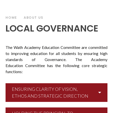
HOME
ABOUT US
LOCAL GOVERNANCE
The Wath Academy Education Committee are committed
to improving education for all students by ensuring high
standards of Governance. The Academy
Education Committee has the following core strategic
functions:
ENSURING CLARITY OF VISION,
ETHOS AND STRATEGIC DIRECTION