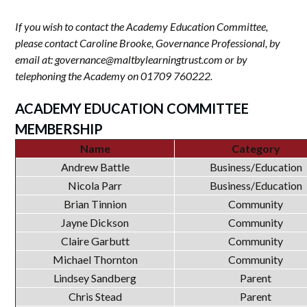
If you wish to contact the Academy Education Committee,
please contact Caroline Brooke, Governance Professional, by
email at: governance@maltbylearningtrust.com or by
telephoning the Academy on 01709 760222.
ACADEMY EDUCATION COMMITTEE
MEMBERSHIP
Name
Category
Andrew Battle
Business/Education
Nicola Parr
Business/Education
Brian Tinnion
Community
Jayne Dickson
Community
Claire Garbutt
Community
Michael Thornton
Community
Lindsey Sandberg
Parent
Chris Stead
Parent