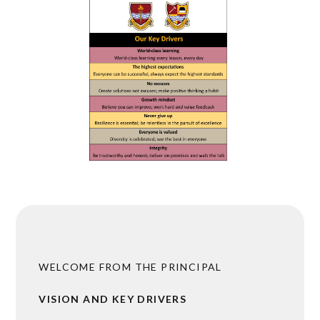
WELCOME FROM THE PRINCIPAL
VISION AND KEY DRIVERS