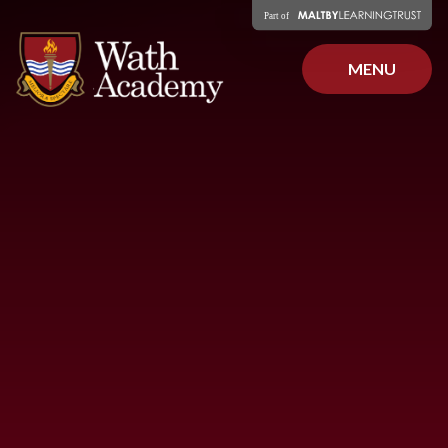
Skip to content ↓
MENU