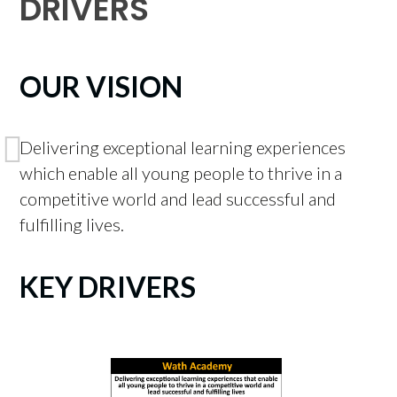
DRIVERS
OUR VISION
Delivering exceptional learning experiences
which enable all young people to thrive in a
competitive world and lead successful and
fulfilling lives.
KEY DRIVERS