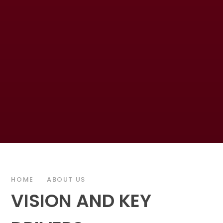
HOME
ABOUT US
VISION AND KEY