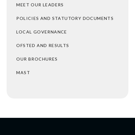
MEET OUR LEADERS
POLICIES AND STATUTORY DOCUMENTS
LOCAL GOVERNANCE
OFSTED AND RESULTS
OUR BROCHURES
MAST