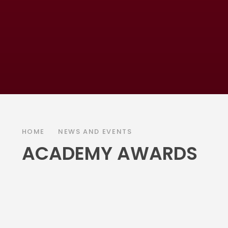
HOME
NEWS AND EVENTS
ACADEMY AWARDS