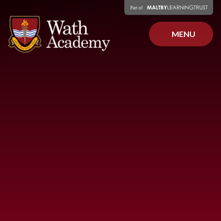
Skip to content ↓
MENU