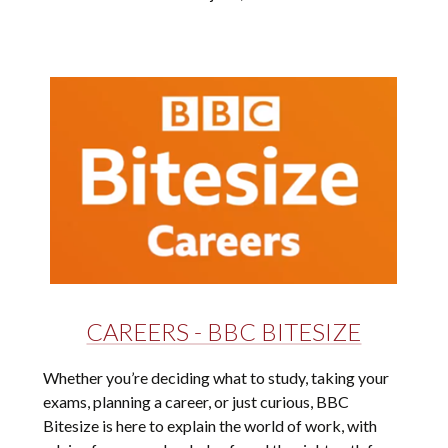
CAREERS - BBC BITESIZE
Whether you’re deciding what to study, taking your
exams, planning a career, or just curious, BBC
Bitesize is here to explain the world of work, with