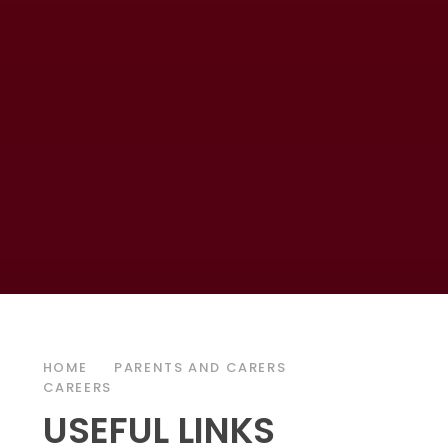
HOME
PARENTS AND CARERS
CAREERS
USEFUL LINKS