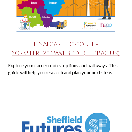
FINALCAREERS-SOUTH-
YORKSHIRE2019WEB.PDF (HEPP.AC.UK)
Explore your career routes, options and pathways. This
guide will help you research and plan your next steps.