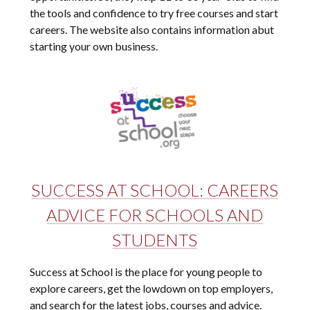
the tools and confidence to try free courses and start
careers. The website also contains information abut
starting your own business.
SUCCESS AT SCHOOL: CAREERS
ADVICE FOR SCHOOLS AND
STUDENTS
Success at School is the place for young people to
explore careers, get the lowdown on top employers,
and search for the latest jobs, courses and advice.