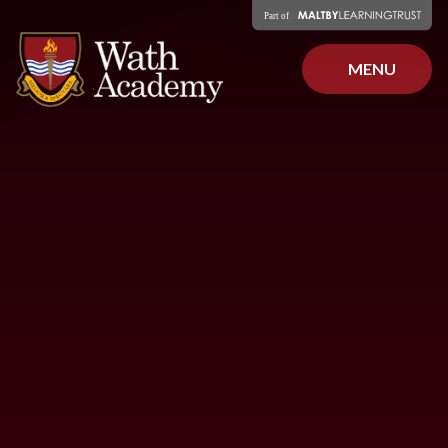
Skip to content ↓
MENU