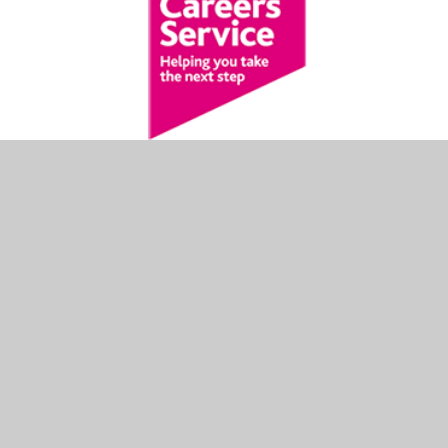
NATIONAL CAREERS
SERVICE
The National Careers Service provides information,
advice and guidance to help you make decisions on
learning, training and work.