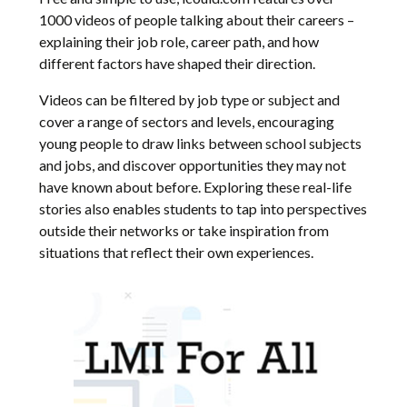
1000 videos of people talking about their careers –
explaining their job role, career path, and how
different factors have shaped their direction.
Videos can be filtered by job type or subject and
cover a range of sectors and levels, encouraging
young people to draw links between school subjects
and jobs, and discover opportunities they may not
have known about before. Exploring these real-life
stories also enables students to tap into perspectives
outside their networks or take inspiration from
situations that reflect their own experiences.