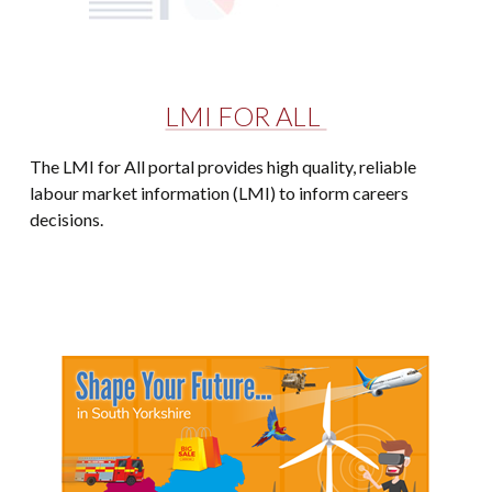
LMI FOR ALL
The LMI for All portal provides high quality, reliable
labour market information (LMI) to inform careers
decisions.