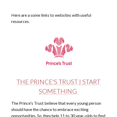
Here are a some links to websites with useful
resources.
THE PRINCE'S TRUST | START
SOMETHING
The Prince's Trust believe that every young person
should have the chance to embrace exciting
opportunities. So, they help 11 to 30 year-olds to find