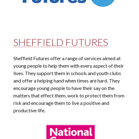
SHEFFIELD FUTURES
Sheffield Futures offer a range of services aimed at
young people to help them with every aspect of their
lives. They support them in schools and youth clubs
and offer a helping hand when times are hard. They
encourage young people to have their say on the
matters that effect them, work to protect them from
risk and encourage them to live a positive and
productive life.