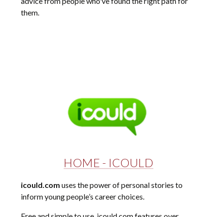
advice from people who've found the right path for
them.
HOME - ICOULD
icould.com
uses the power of personal stories to
inform young people’s career choices.
Free and simple to use, icould.com features over