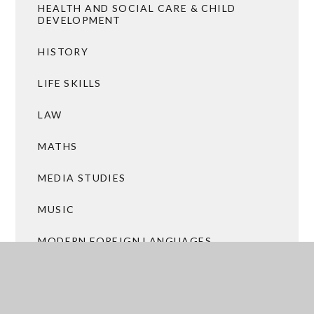
HEALTH AND SOCIAL CARE & CHILD
DEVELOPMENT
HISTORY
LIFE SKILLS
LAW
MATHS
MEDIA STUDIES
MUSIC
MODERN FOREIGN LANGUAGES
PHOTOGRAPHY
PHYSICAL EDUCATION