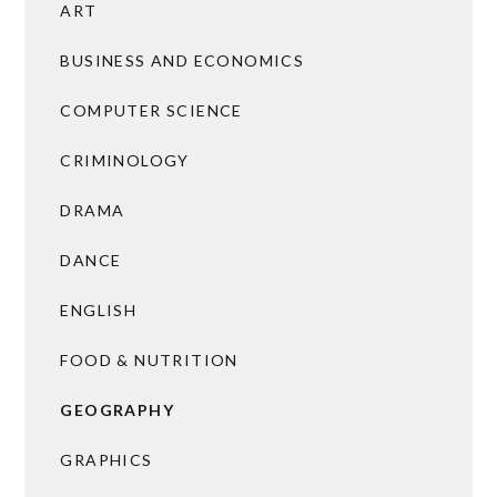
ART
BUSINESS AND ECONOMICS
COMPUTER SCIENCE
CRIMINOLOGY
DRAMA
DANCE
ENGLISH
FOOD & NUTRITION
GEOGRAPHY
GRAPHICS