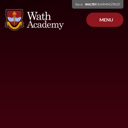
Skip to content ↓
MENU