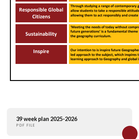
39 week plan 2025-2026
PDF FILE