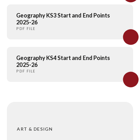
Geography KS3 Start and End Points
2025-26
PDF FILE
Geography KS4 Start and End Points
2025-26
PDF FILE
ART & DESIGN