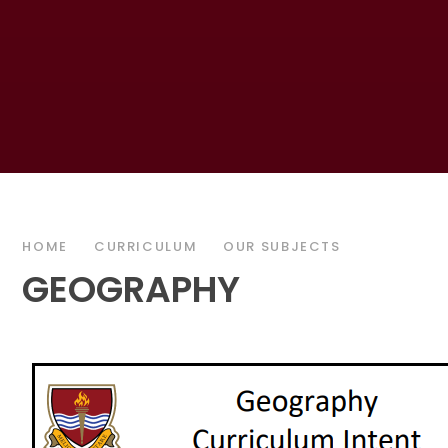
HOME
CURRICULUM
OUR SUBJECTS
GEOGRAPHY