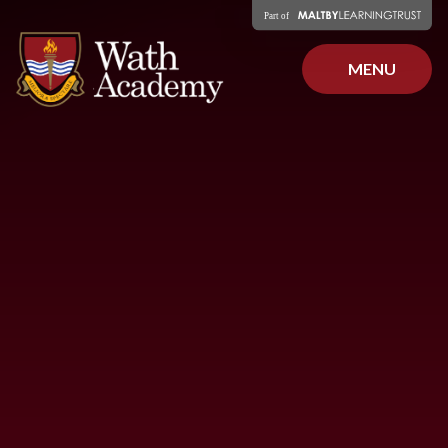
Skip to content ↓
MENU