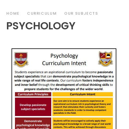
HOME
CURRICULUM
OUR SUBJECTS
PSYCHOLOGY