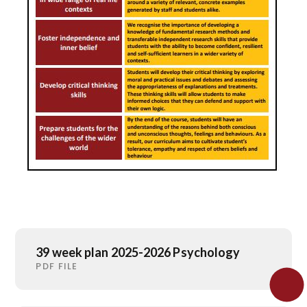
39 week plan 2025-2026 Psychology
PDF FILE