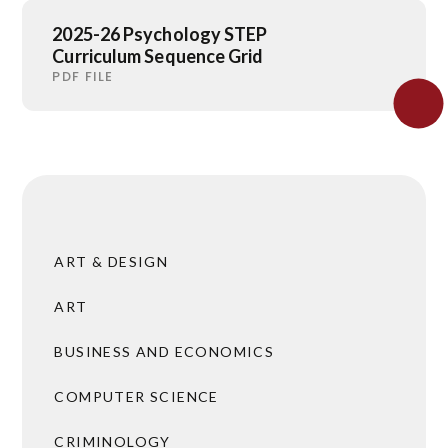
2025-26 Psychology STEP
Curriculum Sequence Grid
PDF FILE
ART & DESIGN
ART
BUSINESS AND ECONOMICS
COMPUTER SCIENCE
CRIMINOLOGY