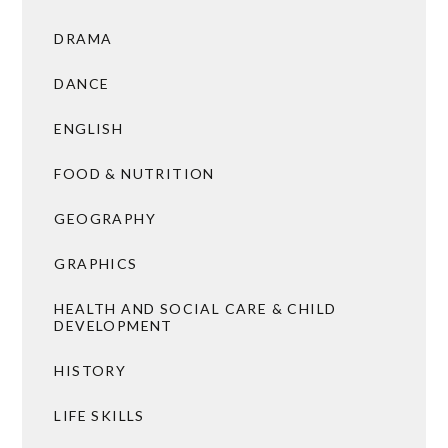
DRAMA
DANCE
ENGLISH
FOOD & NUTRITION
GEOGRAPHY
GRAPHICS
HEALTH AND SOCIAL CARE & CHILD
DEVELOPMENT
HISTORY
LIFE SKILLS