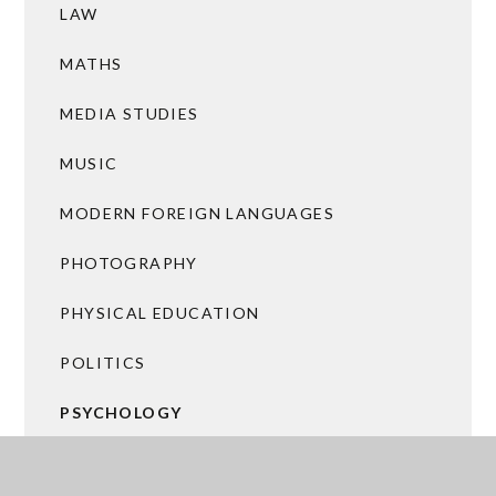
LAW
MATHS
MEDIA STUDIES
MUSIC
MODERN FOREIGN LANGUAGES
PHOTOGRAPHY
PHYSICAL EDUCATION
POLITICS
PSYCHOLOGY
RELIGIOUS STUDIES